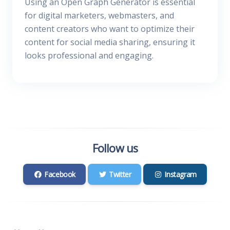
Using an Open Graph Generator is essential
for digital marketers, webmasters, and
content creators who want to optimize their
content for social media sharing, ensuring it
looks professional and engaging.
Follow us
Facebook
Twitter
Instagram