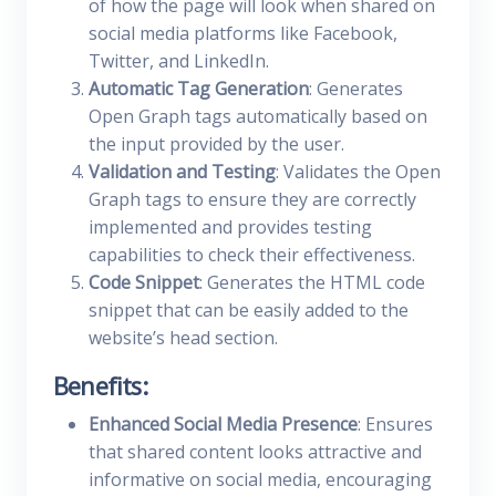
of how the page will look when shared on
social media platforms like Facebook,
Twitter, and LinkedIn.
Automatic Tag Generation
: Generates
Open Graph tags automatically based on
the input provided by the user.
Validation and Testing
: Validates the Open
Graph tags to ensure they are correctly
implemented and provides testing
capabilities to check their effectiveness.
Code Snippet
: Generates the HTML code
snippet that can be easily added to the
website’s head section.
Benefits:
Enhanced Social Media Presence
: Ensures
that shared content looks attractive and
informative on social media, encouraging