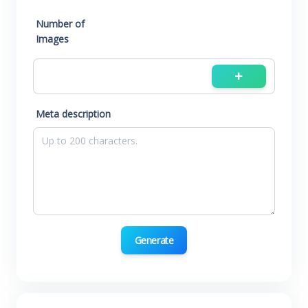
Number of
Images
Meta description
Generate