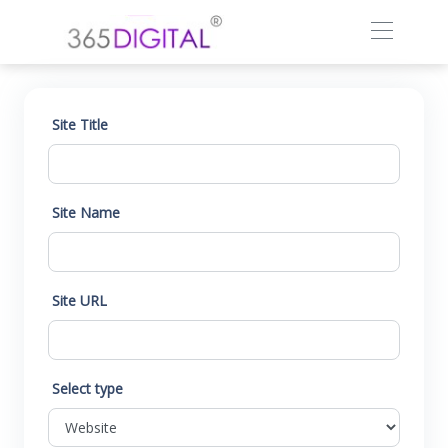
Site Title
Site Name
Site URL
Select type