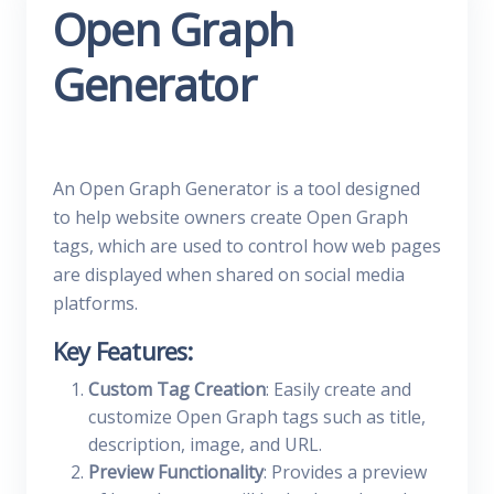
Open Graph
Generator
An Open Graph Generator is a tool designed
to help website owners create Open Graph
tags, which are used to control how web pages
are displayed when shared on social media
platforms.
Key Features:
Custom Tag Creation
: Easily create and
customize Open Graph tags such as title,
description, image, and URL.
Preview Functionality
: Provides a preview