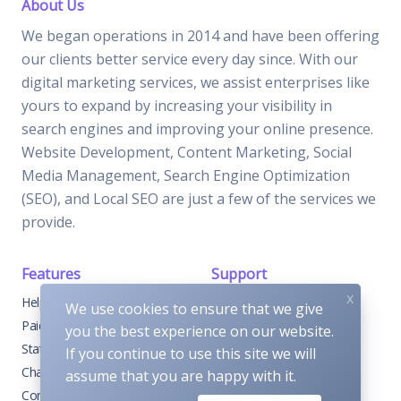
About Us
We began operations in 2014 and have been offering
our clients better service every day since. With our
digital marketing services, we assist enterprises like
yours to expand by increasing your visibility in
search engines and improving your online presence.
Website Development, Content Marketing, Social
Media Management, Search Engine Optimization
(SEO), and Local SEO are just a few of the services we
provide.
Features
Support
x
Help Center
Home
We use cookies to ensure that we give
Paid with Mobile
About
you the best experience on our website.
Status
FAQs
If you continue to use this site we will
Changelog
Support
assume that you are happy with it.
Contact Support
Contact