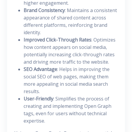
higher engagement.
Brand Consistency
: Maintains a consistent
appearance of shared content across
different platforms, reinforcing brand
identity.
Improved Click-Through Rates
: Optimizes
how content appears on social media,
potentially increasing click-through rates
and driving more traffic to the website.
SEO Advantage
: Helps in improving the
social SEO of web pages, making them
more appealing in social media search
results.
User-Friendly
: Simplifies the process of
creating and implementing Open Graph
tags, even for users without technical
expertise.